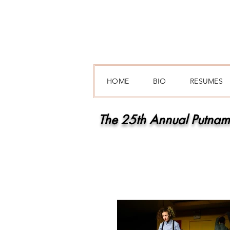
HOME
BIO
RESUMES
The 25th Annual Putnam