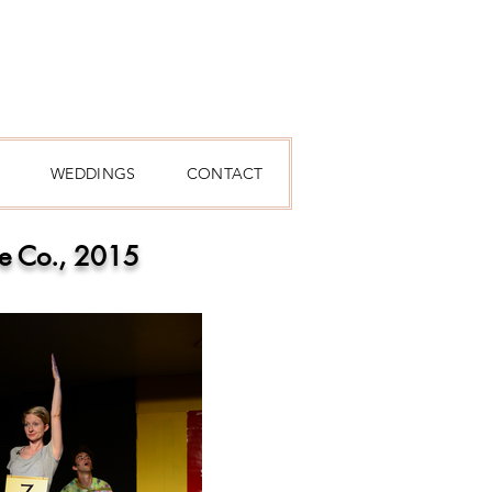
WEDDINGS
CONTACT
re Co., 2015