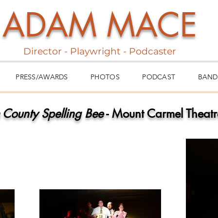
ADAM MACE
Director - Playwright - Podcaster
PRESS/AWARDS
PHOTOS
PODCAST
BAND
 County Spelling Bee
- Mount Carmel Theat